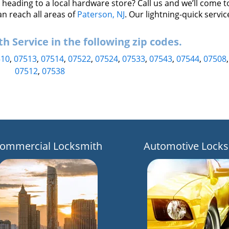
eading to a local hardware store? Call us and we’ll come t
an reach all areas of
Paterson, NJ
. Our lightning-quick servic
 Service in the following zip codes.
510
,
07513
,
07514
,
07522
,
07524
,
07533
,
07543
,
07544
,
07508
07512
,
07538
ommercial Locksmith
Automotive Locks