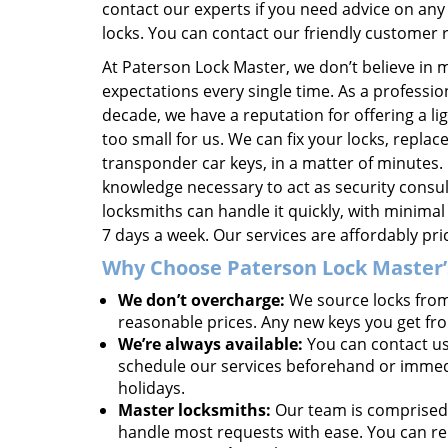
contact our experts if you need advice on any 
locks. You can contact our friendly customer
At Paterson Lock Master, we don’t believe in 
expectations every single time. As a professio
decade, we have a reputation for offering a lig
too small for us. We can fix your locks, repl
transponder car keys, in a matter of minutes.
knowledge necessary to act as security cons
locksmiths can handle it quickly, with minima
7 days a week. Our services are affordably pr
Why Choose Paterson Lock Master’s
We don’t overcharge:
We source locks from 
reasonable prices. Any new keys you get fr
We’re always available:
You can contact us
schedule our services beforehand or immedia
holidays.
Master locksmiths:
Our team is comprised 
handle most requests with ease. You can rel