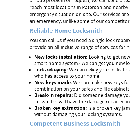
unique problem or request, we can send a team
reach most locations in Paterson and nearby 
emergency situation on-site. Our services are 
an emergency, unlike some of our competitor
Reliable Home Locksmith
You can call us if you need a single lock repa
provide an all-inclusive range of services for
New locks installation:
Looking to get new 
smart home system? We can get you new lock
Lock-rekeying:
We can rekey your locks to w
who has access to your home.
New keys made:
We can make new keys for a
combination on your safes and file cabinets
Break-in repairs:
Did someone damage your 
locksmiths will have the damage repaired in
Broken key extraction:
Is a broken key jam
without damaging your locking systems.
Competent Business Locksmith