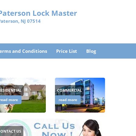
Paterson Lock Master
Paterson, NJ 07514
erms and Conditions
Price List
Blog
RESIDENTIAL
COMMERCIAL
read more
read more
CONTACT US