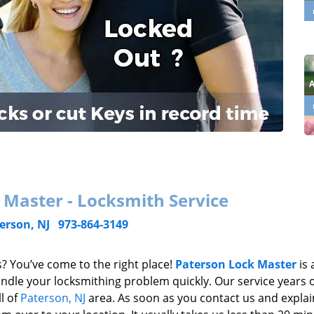
 Master - Locksmith Service
erson, NJ
973-864-3149
? You’ve come to the right place!
Paterson Lock Master
is 
dle your locksmithing problem quickly. Our service years 
l of
Paterson, NJ
area. As soon as you contact us and explai