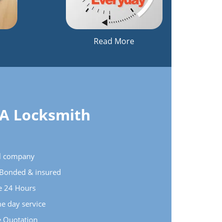
Read More
 A Locksmith
cal company
e Bonded & insured
le 24 Hours
e day service
e Quotation