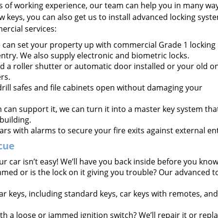
s of working experience, our team can help you in many way
keys, you can also get us to install advanced locking syste
ercial services:
can set your property up with commercial Grade 1 locking
entry. We also supply electronic and biometric locks.
 a roller shutter or automatic door installed or your old o
rs.
rill safes and file cabinets open without damaging your
m can support it, we can turn it into a master key system tha
building.
ars with alarms to secure your fire exits against external ent
cue
r car isn’t easy! We’ll have you back inside before you know 
mmed or is the lock on it giving you trouble? Our advanced t
ar keys, including standard keys, car keys with remotes, and
h a loose or jammed ignition switch? We’ll repair it or repla