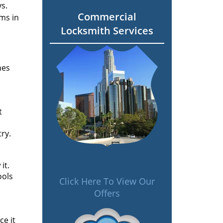
s.
Commercial
ms in
Locksmith Services
nes
t
ry.
it.
ools
Click Here To View Our
Offers
ce it