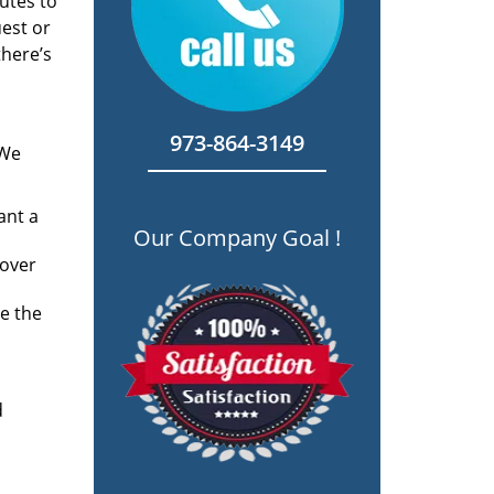
utes to
est or
there’s
973-864-3149
 We
ant a
Our Company Goal !
 over
e the
d