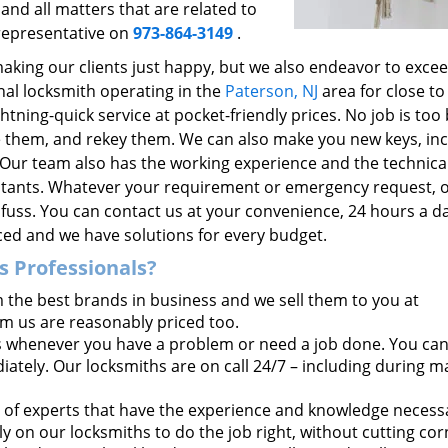
and all matters that are related to
 representative on
973-864-3149
.
making our clients just happy, but we also endeavor to excee
nal locksmith operating in the
Paterson, NJ
area for close to
htning-quick service at pocket-friendly prices. No job is too 
ace them, and rekey them. We can also make you new keys, in
 Our team also has the working experience and the technica
ultants. Whatever your requirement or emergency request, 
l fuss. You can contact us at your convenience, 24 hours a d
iced and we have solutions for every budget.
 Professionals?
the best brands in business and we sell them to you at
om us are reasonably priced too.
 whenever you have a problem or need a job done. You ca
tely. Our locksmiths are on call 24/7 – including during m
of experts that have the experience and knowledge necess
y on our locksmiths to do the job right, without cutting cor