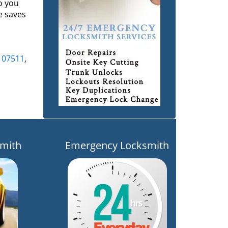
o you
e saves
,
07511
,
mith
Emergency Locksmith