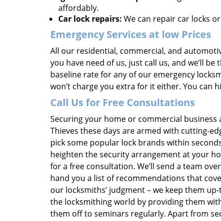
affordably.
Car lock repairs:
We can repair car locks or
Emergency Services at low Prices
All our residential, commercial, and automotiv
you have need of us, just call us, and we’ll b
baseline rate for any of our emergency locksmi
won’t charge you extra for it either. You can 
Call Us for Free Consultations
Securing your home or commercial business ag
Thieves these days are armed with cutting-edg
pick some popular lock brands within seconds
heighten the security arrangement at your hou
for a free consultation. We’ll send a team ove
hand you a list of recommendations that cove
our locksmiths’ judgment – we keep them up-t
the locksmithing world by providing them wit
them off to seminars regularly. Apart from se