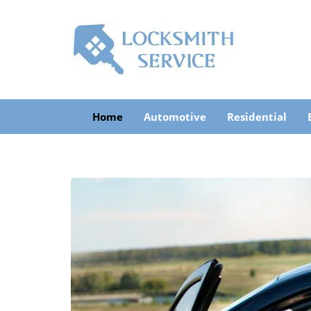
Home
Automotive
Residential