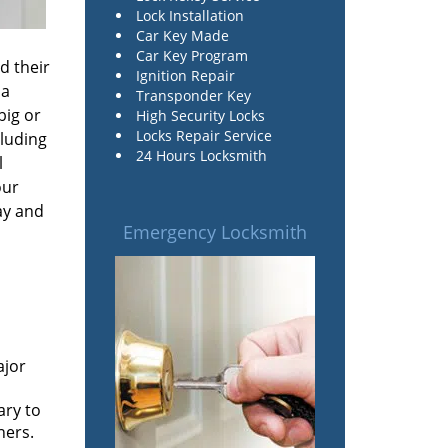
Lock Installation
Car Key Made
Car Key Program
d their
Ignition Repair
 a
Transponder Key
big or
High Security Locks
Locks Repair Service
cluding
24 Hours Locksmith
l
our
ay and
Emergency Locksmith
n
ajor
ary to
ners.