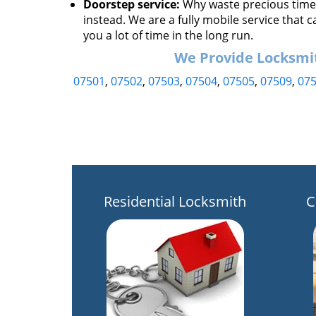
Doorstep service:
Why waste precious time h
instead. We are a fully mobile service that c
you a lot of time in the long run.
We Provide Locksmith
07501
,
07502
,
07503
,
07504
,
07505
,
07509
,
07
Residential Locksmith
C