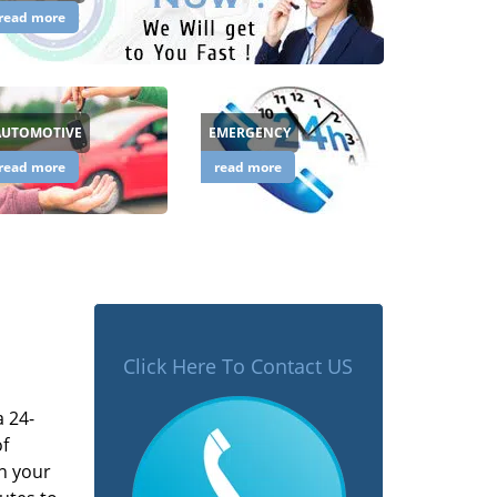
read more
AUTOMOTIVE
EMERGENCY
read more
read more
Click Here To Contact US
a 24-
of
n your