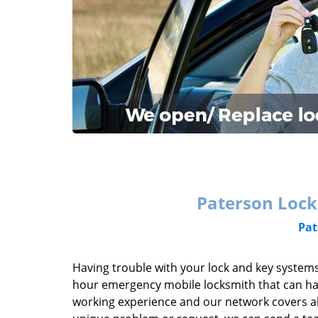
Paterson Lock
Pat
Having trouble with your lock and key systems
hour emergency mobile locksmith that can han
working experience and our network covers al