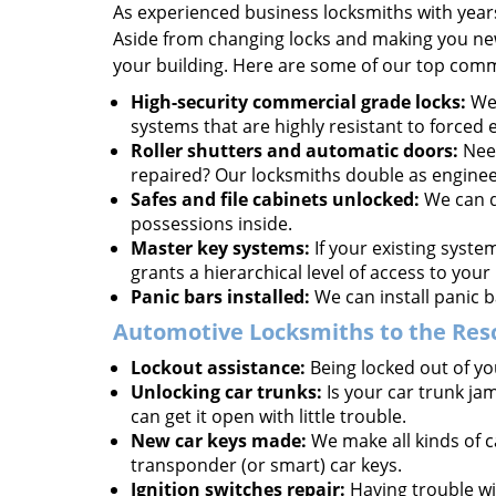
As experienced business locksmiths with year
Aside from changing locks and making you new 
your building. Here are some of our top comm
High-security commercial grade locks:
We 
systems that are highly resistant to forced 
Roller shutters and automatic doors:
Need
repaired? Our locksmiths double as enginee
Safes and file cabinets unlocked:
We can d
possessions inside.
Master key systems:
If your existing syste
grants a hierarchical level of access to your 
Panic bars installed:
We can install panic b
Automotive Locksmiths to the Res
Lockout assistance:
Being locked out of you
Unlocking car trunks:
Is your car trunk ja
can get it open with little trouble.
New car keys made:
We make all kinds of c
transponder (or smart) car keys.
Ignition switches repair:
Having trouble wit