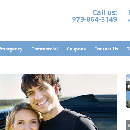
Call us:
973-864-3149
Emergency
Commercial
Coupons
Contact Us
T