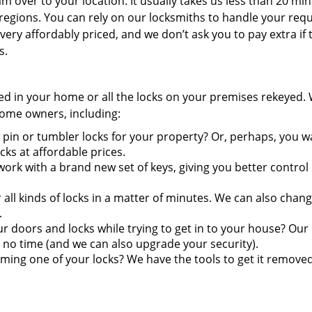
 over to your location. It usually takes us less than 20 min
regions. You can rely on our locksmiths to handle your requ
very affordably priced, and we don’t ask you to pay extra if 
s.
ired in your home or all the locks on your premises rekeyed.
 home owners, including:
pin or tumbler locks for your property? Or, perhaps, you w
s at affordable prices.
ork with a brand new set of keys, giving you better control
ll kinds of locks in a matter of minutes. We can also chang
.
doors and locks while trying to get in to your house? Our
 no time (and we can also upgrade your security).
ming one of your locks? We have the tools to get it remove