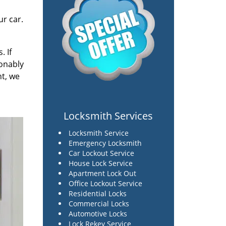
r car.
. If
sonably
ht, we
Locksmith Services
Locksmith Service
Emergency Locksmith
Car Lockout Service
House Lock Service
Apartment Lock Out
Office Lockout Service
Residential Locks
Commercial Locks
Automotive Locks
Lock Rekey Service