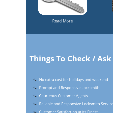
Read More
Things To Check / As
No extra cost for holidays and weekend
Prompt and Responsive Locksmith
Courteous Customer Agents
Reliable and Responsive Locksmith Servic
Customer Satisfaction at its Finest