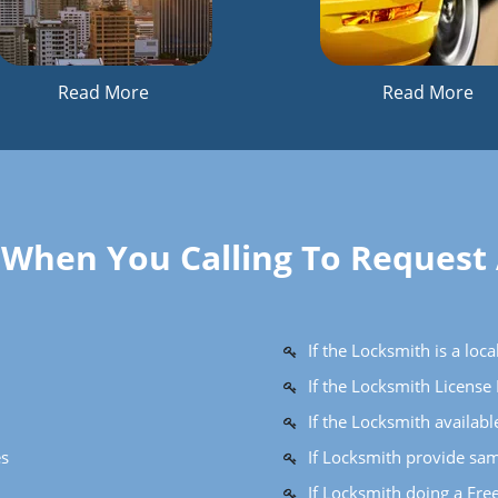
Read More
Read More
k When You Calling To Request
If the Locksmith is a lo
If the Locksmith Licens
If the Locksmith availab
es
If Locksmith provide sam
If Locksmith doing a Fre