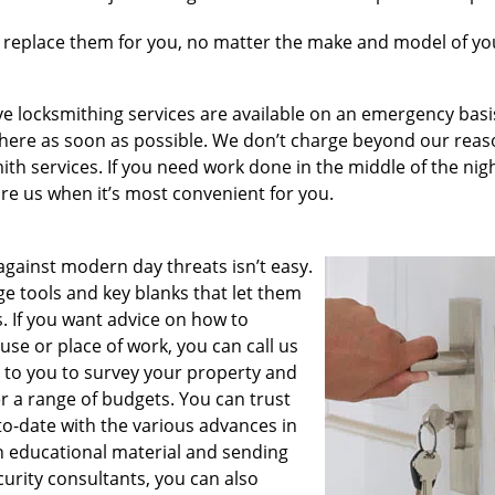
 replace them for you, no matter the make and model of you
e locksmithing services are available on an emergency basis
e there as soon as possible. We don’t charge beyond our rea
th services. If you need work done in the middle of the nig
hire us when it’s most convenient for you.
ainst modern day threats isn’t easy.
e tools and key blanks that let them
. If you want advice on how to
se or place of work, you can call us
r to you to survey your property and
r a range of budgets. You can trust
o-date with the various advances in
h educational material and sending
curity consultants, you can also