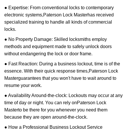
● Expertise: From conventional locks to contemporary
electronic systems,
Paterson Lock Master
has received
specialized training to handle all kinds of commercial
locks.
● No Property Damage: Skilled locksmiths employ
methods and equipment made to safely unlock doors
without endangering the lock or door frame.
● Fast Reaction: During a business lockout, time is of the
essence. With their quick response times,
Paterson Lock
Master
guarantees that you won't have to wait around to
resume your work.
● Availability Around-the-clock: Lockouts may occur at any
time of day or night. You can rely on
Paterson Lock
Master
to be there for you whenever you need them
because they are open around-the-clock.
● How a Professional Business Lockout Service