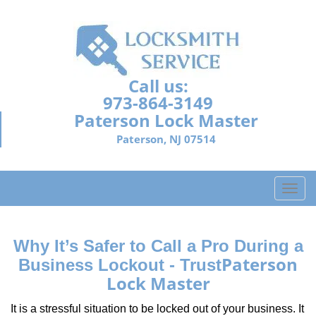
Call us:
973-864-3149
Paterson Lock Master
Paterson, NJ 07514
T
o
g
g
Why It’s Safer to Call a Pro During a
l
Paterson
Business Lockout - Trust
e
Lock Master
n
a
It is a stressful situation to be locked out of your business. It
v