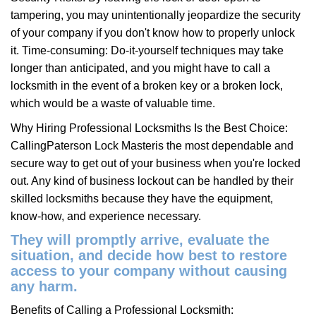
tampering, you may unintentionally jeopardize the security
of your company if you don't know how to properly unlock
it. Time-consuming: Do-it-yourself techniques may take
longer than anticipated, and you might have to call a
locksmith in the event of a broken key or a broken lock,
which would be a waste of valuable time.
Why Hiring Professional Locksmiths Is the Best Choice:
Calling
Paterson Lock Master
is the most dependable and
secure way to get out of your business when you're locked
out. Any kind of business lockout can be handled by their
skilled locksmiths because they have the equipment,
know-how, and experience necessary.
They will promptly arrive, evaluate the
situation, and decide how best to restore
access to your company without causing
any harm.
Benefits of Calling a Professional Locksmith: