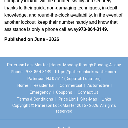
company lockout will be handled swiftly and securely
thanks to their quick, non-damaging techniques, in-depth
knowledge, and round-the-clock availability. In the event of
another lockout, keep their number handy and know that
973-864-3149
assistance is only a phone call away
.
Published on June - 2026
Paterson Lock Master | Hours: Monday through Sunday, All day
Phone:
973-864-3149
https://patersonlockmaster.com
Paterson, NJ 07514 (Dispatch Location)
Home
|
Residential
|
Commercial
|
Automotive
|
Emergency
|
Coupons
|
Contact Us
Terms & Conditions
|
Price List
|
Site-Map
|
Links
Copyright
©
Paterson Lock Master 2016 - 2026. All rights
reserved