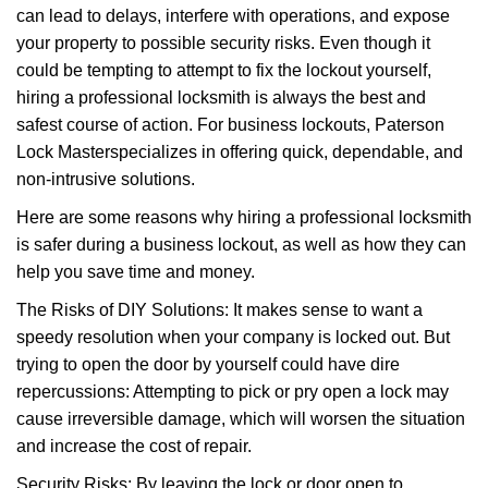
can lead to delays, interfere with operations, and expose
i
your property to possible security risks. Even though it
g
a
could be tempting to attempt to fix the lockout yourself,
t
hiring a professional locksmith is always the best and
i
safest course of action. For business lockouts, Paterson
o
Lock Master
specializes in offering quick, dependable, and
n
non-intrusive solutions.
Here are some reasons why hiring a professional locksmith
is safer during a business lockout, as well as how they can
help you save time and money.
The Risks of DIY Solutions: It makes sense to want a
speedy resolution when your company is locked out. But
trying to open the door by yourself could have dire
repercussions: Attempting to pick or pry open a lock may
cause irreversible damage, which will worsen the situation
and increase the cost of repair.
Security Risks: By leaving the lock or door open to