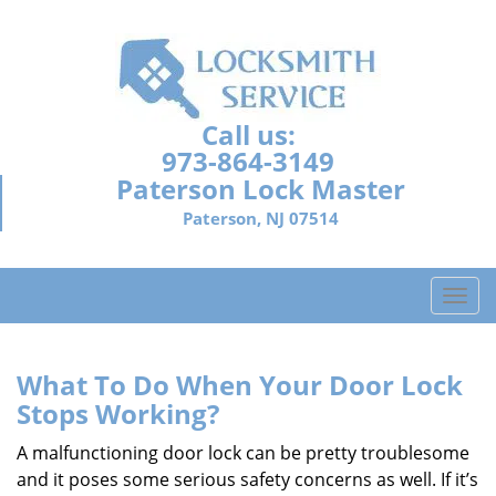
Call us:
973-864-3149
Paterson Lock Master
Paterson, NJ 07514
T
o
g
g
What To Do When Your Door Lock
l
Stops Working?
e
n
A malfunctioning door lock can be pretty troublesome
a
and it poses some serious safety concerns as well. If it’s
v