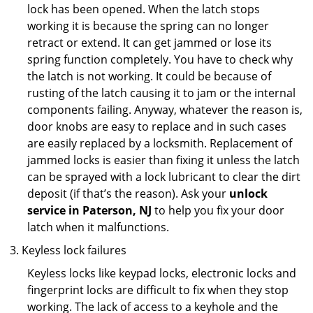
lock has been opened. When the latch stops
working it is because the spring can no longer
retract or extend. It can get jammed or lose its
spring function completely. You have to check why
the latch is not working. It could be because of
rusting of the latch causing it to jam or the internal
components failing. Anyway, whatever the reason is,
door knobs are easy to replace and in such cases
are easily replaced by a locksmith. Replacement of
jammed locks is easier than fixing it unless the latch
can be sprayed with a lock lubricant to clear the dirt
deposit (if that’s the reason). Ask your
unlock
service in Paterson, NJ
to help you fix your door
latch when it malfunctions.
Keyless lock failures
Keyless locks like keypad locks, electronic locks and
fingerprint locks are difficult to fix when they stop
working. The lack of access to a keyhole and the