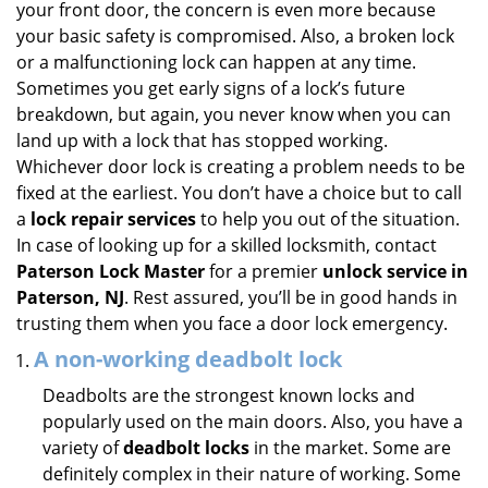
your front door, the concern is even more because
i
your basic safety is compromised. Also, a broken lock
g
or a malfunctioning lock can happen at any time.
a
Sometimes you get early signs of a lock’s future
t
breakdown, but again, you never know when you can
i
land up with a lock that has stopped working.
o
n
Whichever door lock is creating a problem needs to be
fixed at the earliest. You don’t have a choice but to call
a
lock repair services
to help you out of the situation.
In case of looking up for a skilled locksmith, contact
Paterson Lock Master
for a premier
unlock service in
Paterson, NJ
. Rest assured, you’ll be in good hands in
trusting them when you face a door lock emergency.
A non-working deadbolt lock
Deadbolts are the strongest known locks and
popularly used on the main doors. Also, you have a
variety of
deadbolt locks
in the market. Some are
definitely complex in their nature of working. Some