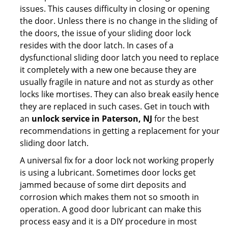
issues. This causes difficulty in closing or opening
the door. Unless there is no change in the sliding of
the doors, the issue of your sliding door lock
resides with the door latch. In cases of a
dysfunctional sliding door latch you need to replace
it completely with a new one because they are
usually fragile in nature and not as sturdy as other
locks like mortises. They can also break easily hence
they are replaced in such cases. Get in touch with
an
unlock service in Paterson, NJ
for the best
recommendations in getting a replacement for your
sliding door latch.
A universal fix for a door lock not working properly
is using a lubricant. Sometimes door locks get
jammed because of some dirt deposits and
corrosion which makes them not so smooth in
operation. A good door lubricant can make this
process easy and it is a DIY procedure in most