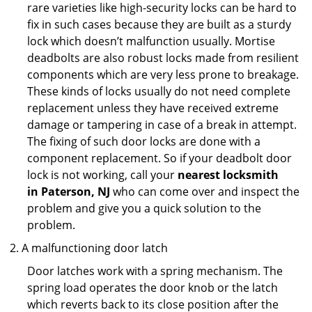
rare varieties like high-security locks can be hard to
fix in such cases because they are built as a sturdy
lock which doesn’t malfunction usually. Mortise
deadbolts are also robust locks made from resilient
components which are very less prone to breakage.
These kinds of locks usually do not need complete
replacement unless they have received extreme
damage or tampering in case of a break in attempt.
The fixing of such door locks are done with a
component replacement. So if your deadbolt door
lock is not working, call your
nearest locksmith
in
Paterson, NJ
who can come over and inspect the
problem and give you a quick solution to the
problem.
A malfunctioning door latch
Door latches work with a spring mechanism. The
spring load operates the door knob or the latch
which reverts back to its close position after the