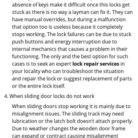
absence of keys make it difficult once this locks get
stuck as there is no way a layman can fix it. They can
have manual overrides, but during a malfunction
that option too is useless because it completely
stops working. The lock failures can be due to stuck
push buttons and energy interruption due to
internal mechanics that causes a problem in their
functioning. The only and the best option for such
cases is to seek an expert
lock repair services
in
your locality who can troubleshoot the situation
and repair the lock or suggest replacement of parts
or the entire lock itself.
When sliding door locks do not work
When sliding doors stop working it is mainly due to
misalignment issues. The sliding track may need
lubrication or the latch bolt doesn’t attach properly.
Due to weather changes the wooden door frame
can expand or contract causing misalignment