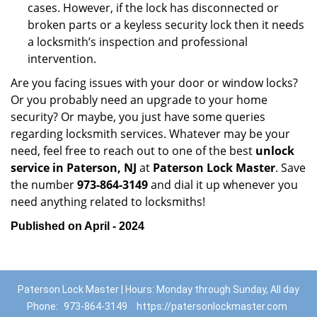
cases. However, if the lock has disconnected or
broken parts or a keyless security lock then it needs
a locksmith’s inspection and professional
intervention.
Are you facing issues with your door or window locks?
Or you probably need an upgrade to your home
security? Or maybe, you just have some queries
regarding locksmith services. Whatever may be your
need, feel free to reach out to one of the best
unlock
service in Paterson, NJ
at
Paterson Lock Master
. Save
the number
973-864-3149
and dial it up whenever you
need anything related to locksmiths!
Published on April - 2024
Paterson Lock Master | Hours: Monday through Sunday, All day
Phone:
973-864-3149
https://patersonlockmaster.com