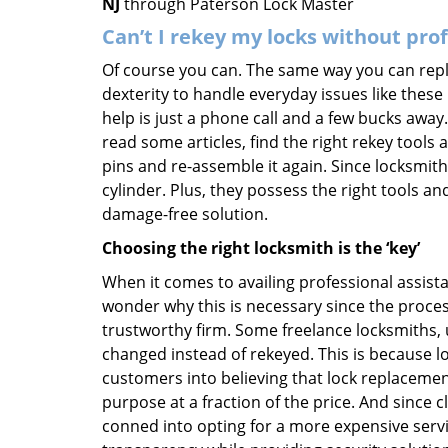
NJ
through Paterson Lock Master
Can’t I rekey my locks without pro
Of course you can. The same way you can repl
dexterity to handle everyday issues like these
help is just a phone call and a few bucks away.
read some articles, find the right rekey tool
pins and re-assemble it again. Since locksmiths
cylinder. Plus, they possess the right tools 
damage-free solution.
Choosing the right locksmith is the ‘key’
When it comes to availing professional assist
wonder why this is necessary since the proces
trustworthy firm. Some freelance locksmiths,
changed instead of rekeyed. This is because lo
customers into believing that lock replacement
purpose at a fraction of the price. And since
conned into opting for a more expensive servi