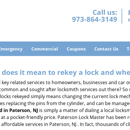
Call us:
973-864-3149
Emergency
Commercial
Coupons
Contact Us
T
 does it mean to rekey a lock and whe
 key related services to homeowners, businesses and car o
t common and sought after locksmith services out there? So
 locks rekeyed simply means changing the current lock mech
es replacing the pins from the cylinder, and can be managed 
d in Paterson, NJ
is simply a matter of dialing a local locks
at a pocket-friendly price. Paterson Lock Master has been rek
affordable services in Paterson, NJ . In fact, thousands of cl