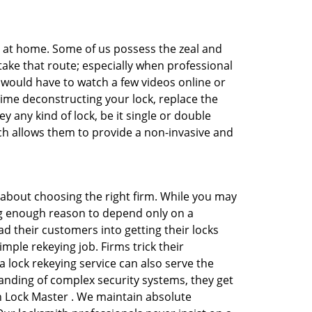
e at home. Some of us possess the zeal and
take that route; especially when professional
ou would have to watch a few videos online or
time deconstructing your lock, replace the
y any kind of lock, be it single or double
ich allows them to provide a non-invasive and
all about choosing the right firm. While you may
ing enough reason to depend only on a
 their customers into getting their locks
mple rekeying job. Firms trick their
 lock rekeying service can also serve the
anding of complex security systems, they get
on Lock Master . We maintain absolute