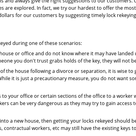
ns and always give the right suggestions to our customers. 
es are explored. In fact, we try our hardest to offer the mo
ollars for our customers by suggesting timely lock rekeying
keyed during one of these scenarios:
r house or office and do not know where it may have landed up
meone you don't trust grabs holds of the key, they will not b
 of the house following a divorce or separation, it is wise t
While it is just a precautionary measure, you do not want so
s to your office or certain sections of the office to a worker
rs can be very dangerous as they may try to gain access to 
nto a new house, then getting your locks rekeyed should be 
s, contractual workers, etc may still have the existing keys