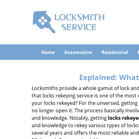
Home
Automotive
Residential
Explained: What
Locksmiths provide a whole gamut of lock and
that locks rekeying service is one of the mos
your locks rekeyed? For the unversed, getting
no longer open it. The process basically involv
and knowledge. Notably, getting
locks rekeye
and knowledge to rekey various types of locks 
several years and offers the most reliable and 