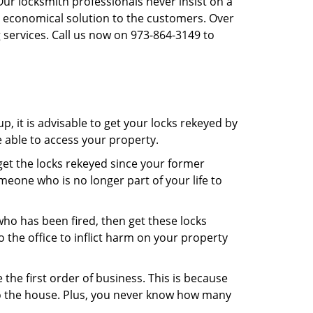
Our locksmith professionals never insist on a
st economical solution to the customers. Over
 services. Call us now on 973-864-3149 to
, it is advisable to get your locks rekeyed by
e able to access your property.
o get the locks rekeyed since your former
meone who is no longer part of your life to
 who has been fired, then get these locks
the office to inflict harm on your property
the first order of business. This is because
 to the house. Plus, you never know how many