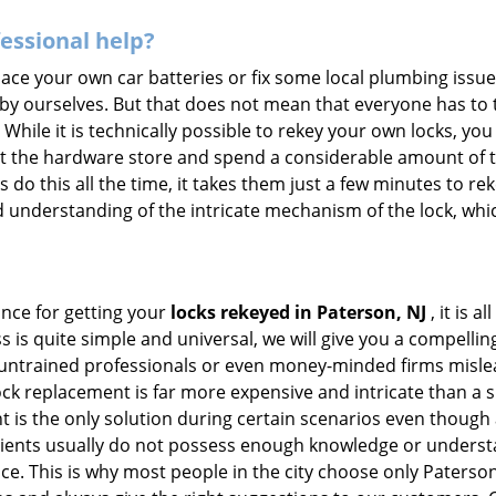
fessional help?
ace your own car batteries or fix some local plumbing issu
 by ourselves. But that does not mean that everyone has to 
 While it is technically possible to rekey your own locks, y
s at the hardware store and spend a considerable amount of 
 do this all the time, it takes them just a few minutes to reke
and understanding of the intricate mechanism of the lock, wh
ance for getting your
locks rekeyed in Paterson, NJ
, it is 
s is quite simple and universal, we will give you a compell
 untrained professionals or even money-minded firms mislead
ck replacement is far more expensive and intricate than a si
 is the only solution during certain scenarios even though a
 clients usually do not possess enough knowledge or underst
ce. This is why most people in the city choose only Paters