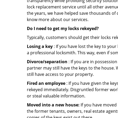
transparency while providing security solutio
lock replacement service until all other avenu
the years, we have helped save thousands of d
know more about our services.
Do I need to get my locks rekeyed?
Typically, customers should get their locks re
Losing a key
: If you have lost the key to you
a professional locksmith. This way, even if so
Divorce/separation
: If you are in possession
partner may still have the keys to the house. 
still have access to your property.
Fired an employee
: If you have given the key
rekeyed immediately. Disgruntled former worke
or steal valuable information.
Moved into a new house:
If you have moved i
the former tenants, owners, real estate agent
copies of the keys exist out there.