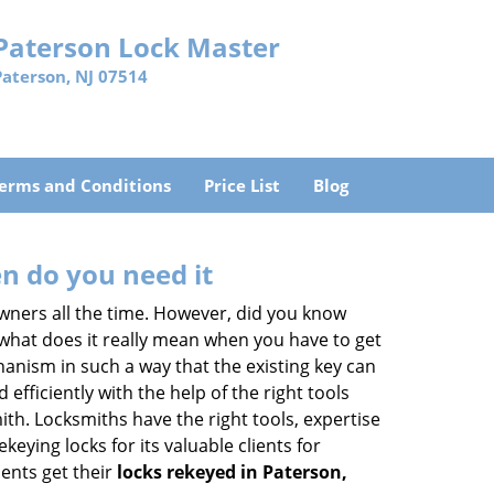
Paterson Lock Master
Paterson, NJ 07514
erms and Conditions
Price List
Blog
n do you need it
wners all the time. However, did you know
 what does it really mean when you have to get
anism in such a way that the existing key can
efficiently with the help of the right tools
mith. Locksmiths have the right tools, expertise
eying locks for its valuable clients for
ients get their
locks rekeyed in Paterson,