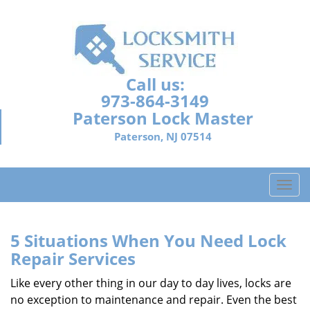
Call us:
973-864-3149
Paterson Lock Master
Paterson, NJ 07514
T
o
g
g
5 Situations When You Need Lock
l
Repair Services
e
n
Like every other thing in our day to day lives, locks are
a
no exception to maintenance and repair. Even the best
v