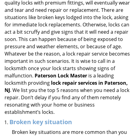
quality locks with premium fittings, will eventually wear
i
and tear and need repair or replacement. There are
g
situations like broken keys lodged into the lock, asking
a
for immediate lock replacements. Otherwise, locks can
t
act a bit scruffy and give signs that it will need a repair
i
soon. This can happen because of being exposed to
o
n
pressure and weather elements, or because of age.
Whatever be the reason, a lock repair service becomes
important in such scenarios. It is wise to call in a
locksmith once your lock starts showing signs of
malfunction.
Paterson Lock Master
is a leading
locksmith providing
lock repair services in Paterson,
NJ
. We list you the top 5 reasons when you need a lock
repair. Don’t delay if you find any of them remotely
resonating with your home or business
establishment’s locks.
Broken key situation
Broken key situations are more common than you