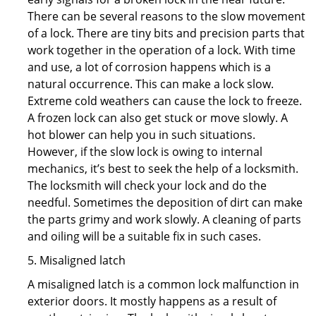
There can be several reasons to the slow movement
of a lock. There are tiny bits and precision parts that
work together in the operation of a lock. With time
and use, a lot of corrosion happens which is a
natural occurrence. This can make a lock slow.
Extreme cold weathers can cause the lock to freeze.
A frozen lock can also get stuck or move slowly. A
hot blower can help you in such situations.
However, if the slow lock is owing to internal
mechanics, it’s best to seek the help of a locksmith.
The locksmith will check your lock and do the
needful. Sometimes the deposition of dirt can make
the parts grimy and work slowly. A cleaning of parts
and oiling will be a suitable fix in such cases.
5. Misaligned latch
A misaligned latch is a common lock malfunction in
exterior doors. It mostly happens as a result of