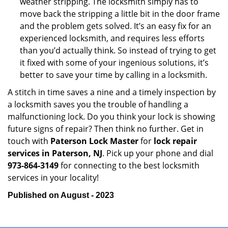
weather stripping. The locksmith simply has to
move back the stripping a little bit in the door frame
and the problem gets solved. It’s an easy fix for an
experienced locksmith, and requires less efforts
than you’d actually think. So instead of trying to get
it fixed with some of your ingenious solutions, it’s
better to save your time by calling in a locksmith.
A stitch in time saves a nine and a timely inspection by
a locksmith saves you the trouble of handling a
malfunctioning lock. Do you think your lock is showing
future signs of repair? Then think no further. Get in
touch with
Paterson Lock Master
for
lock repair
services in Paterson, NJ
. Pick up your phone and dial
973-864-3149
for connecting to the best locksmith
services in your locality!
Published on August - 2023