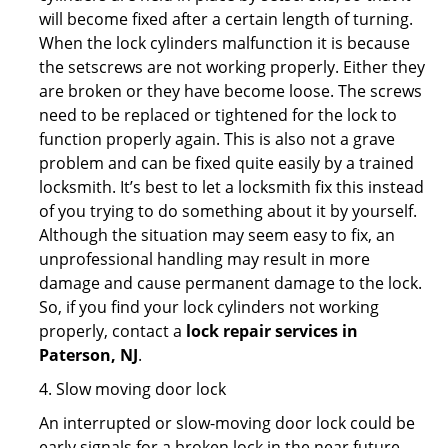
will become fixed after a certain length of turning.
When the lock cylinders malfunction it is because
the setscrews are not working properly. Either they
are broken or they have become loose. The screws
need to be replaced or tightened for the lock to
function properly again. This is also not a grave
problem and can be fixed quite easily by a trained
locksmith. It’s best to let a locksmith fix this instead
of you trying to do something about it by yourself.
Although the situation may seem easy to fix, an
unprofessional handling may result in more
damage and cause permanent damage to the lock.
So, if you find your lock cylinders not working
properly, contact a
lock repair services in
Paterson, NJ
.
4. Slow moving door lock
An interrupted or slow-moving door lock could be
early signals for a broken lock in the near future.