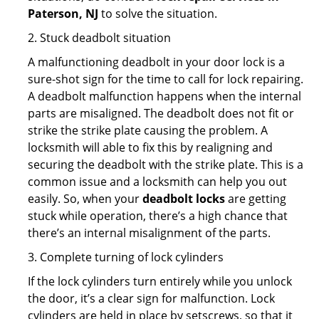
Paterson, NJ
to solve the situation.
2. Stuck deadbolt situation
A malfunctioning deadbolt in your door lock is a
sure-shot sign for the time to call for lock repairing.
A deadbolt malfunction happens when the internal
parts are misaligned. The deadbolt does not fit or
strike the strike plate causing the problem. A
locksmith will able to fix this by realigning and
securing the deadbolt with the strike plate. This is a
common issue and a locksmith can help you out
easily. So, when your
deadbolt locks
are getting
stuck while operation, there’s a high chance that
there’s an internal misalignment of the parts.
3. Complete turning of lock cylinders
If the lock cylinders turn entirely while you unlock
the door, it’s a clear sign for malfunction. Lock
cylinders are held in place by setscrews, so that it