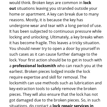
would think. Broken keys are common in
lock
out
situations leaving you stranded outside your
home or apartment. A key can break due to many
reasons. Mostly, it is because the key has
undergone wear and tear with a long period of use.
It has been subjected to continuous pressure while
locking and unlocking. Ultimately, a key breaks when
it has become fragile. This leaves a tricky situation.
You should never try to open a door by yourself in
such cases as it can cause further damage to the
lock. Your first action should be to get in touch with
a
professional locksmith
who can reach you at the
earliest. Broken pieces lodged inside the lock
require expertise and skill for removal. The
locksmith can use methods such as lubrication and
key-extraction tools to safely remove the broken
pieces. They will also ensure that the lock has not
got damaged due to the broken pieces. So, in such
situations, do contact a
lock repair services in