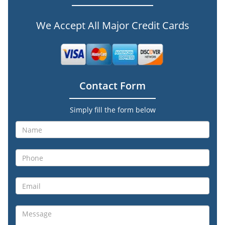
We Accept All Major Credit Cards
Contact Form
Simply fill the form below