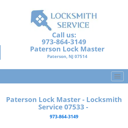
Call us:
973-864-3149
Paterson Lock Master
Paterson, NJ 07514
T
o
g
g
Paterson Lock Master - Locksmith
l
Service 07533 -
e
n
973-864-3149
a
v