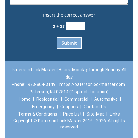
Insert the correct answer
2 + 3?
Paterson Lock Master | Hours: Monday through Sunday, All
day
Phone:
973-864-3149
https://patersonlockmaster.com
Paterson, NJ 07514 (Dispatch Location)
Home
|
Residential
|
Commercial
|
Automotive
|
Emergency
|
Coupons
|
Contact Us
Terms & Conditions
|
Price List
|
Site-Map
|
Links
Copyright
©
Paterson Lock Master 2016 - 2026. All rights
reserved