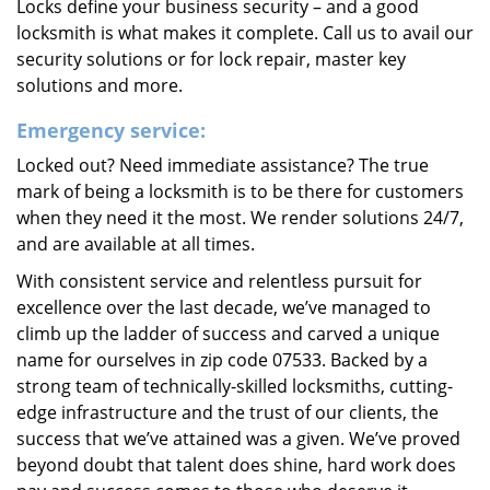
Locks define your business security – and a good
locksmith is what makes it complete. Call us to avail our
security solutions or for lock repair, master key
solutions and more.
Emergency service:
Locked out? Need immediate assistance? The true
mark of being a locksmith is to be there for customers
when they need it the most. We render solutions 24/7,
and are available at all times.
With consistent service and relentless pursuit for
excellence over the last decade, we’ve managed to
climb up the ladder of success and carved a unique
name for ourselves in zip code 07533. Backed by a
strong team of technically-skilled locksmiths, cutting-
edge infrastructure and the trust of our clients, the
success that we’ve attained was a given. We’ve proved
beyond doubt that talent does shine, hard work does