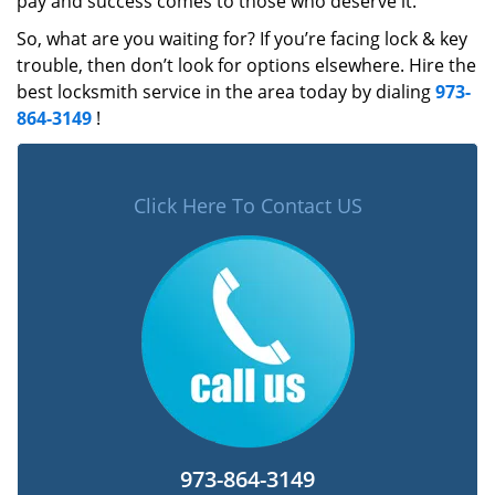
pay and success comes to those who deserve it.
So, what are you waiting for? If you’re facing lock & key
trouble, then don’t look for options elsewhere. Hire the
best locksmith service in the area today by dialing
973-
864-3149
!
Click Here To Contact US
973-864-3149