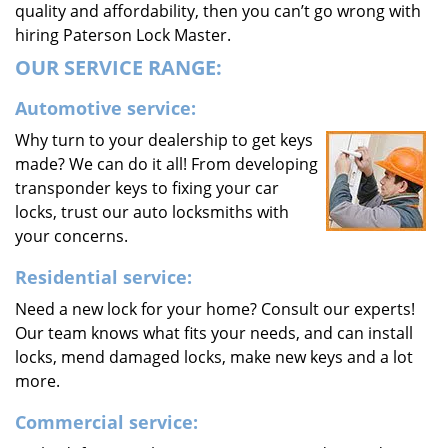
quality and affordability, then you can’t go wrong with
hiring Paterson Lock Master.
OUR SERVICE RANGE:
Automotive service:
Why turn to your dealership to get keys
made? We can do it all! From developing
transponder keys to fixing your car
locks, trust our auto locksmiths with
your concerns.
Residential service:
Need a new lock for your home? Consult our experts!
Our team knows what fits your needs, and can install
locks, mend damaged locks, make new keys and a lot
more.
Commercial service: