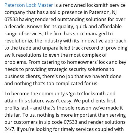
Paterson Lock Master
is a renowned locksmith service
i
company that has a solid presence in Paterson, NJ
g
a
07533 having rendered outstanding solutions for over
t
a decade. Known for its quality, quick and affordable
i
range of services, the firm has since managed to
o
revolutionize the industry with its innovative approach
n
to the trade and unparalleled track record of providing
swift resolutions to even the most complex of
problems. From catering to homeowners’ lock and key
needs to providing strategic security solutions to
business clients, there’s no job that we haven’t done
and nothing that’s too complicated for us.
To become the community’s ‘go-to’ locksmith and
attain this stature wasn’t easy. We put clients first,
profits last – and that’s the sole reason we’ve made it
this far. To us, nothing is more important than serving
our customers in zip code 07533 and render solutions
24/7. If you’re looking for timely services coupled with