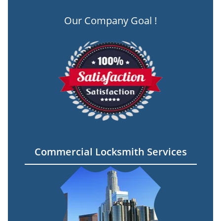
Our Company Goal !
Commercial Locksmith Services