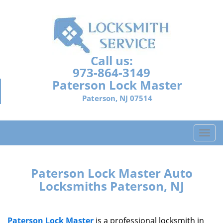
Call us:
973-864-3149
Paterson Lock Master
Paterson, NJ 07514
T
o
g
g
Paterson Lock Master Auto
l
Locksmiths Paterson, NJ
e
n
a
Paterson Lock Master
is a professional locksmith in
v