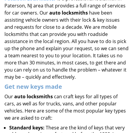
Paterson, NJ area that provides a full range of services
i
g
for car owners. Our
auto locksmiths
have been
a
assisting vehicle owners with their lock & key issues
t
and requests for close to a decade. We are mobile
i
locksmiths that can provide you with roadside
o
assistance in the local region. All you have to do is pick
n
up the phone and explain your request, so we can send
a team nearest to you to your location. It takes us no
more than 30 minutes, in most cases, to get there and
you can rely on us to handle the problem – whatever it
may be – quickly and effectively.
Get new keys made
Our
auto locksmiths
can craft keys for all types of
cars, as well as for trucks, vans, and other popular
vehicles. Here are some of the most popular key types
we are asked to craft:
Standard keys:
These are the kind of keys that very