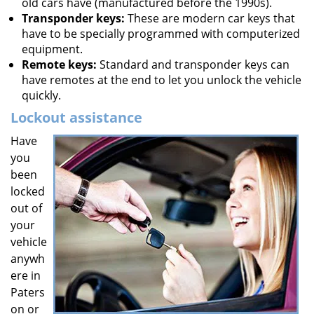
old cars have (manufactured before the 1990s).
Transponder keys:
These are modern car keys that
have to be specially programmed with computerized
equipment.
Remote keys:
Standard and transponder keys can
have remotes at the end to let you unlock the vehicle
quickly.
Lockout assistance
Have
you
been
locked
out of
your
vehicle
anywh
ere in
Paters
on or