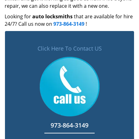
repair, we can also replace it with a new one.
Looking for
auto locksmiths
that are available for hire
24/7? Call us now on
973-864-3149
!
Click Here To Contact US
973-864-3149