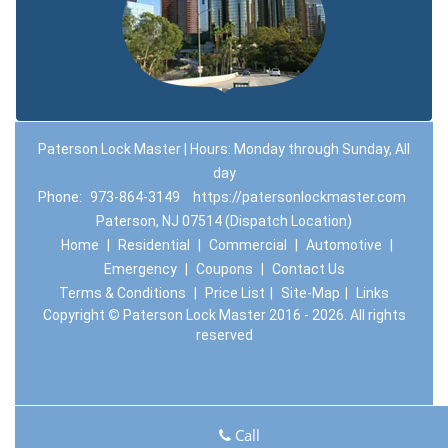
Paterson Lock Master | Hours: Monday through Sunday, All
day
Phone:
973-864-3149
https://patersonlockmaster.com
Paterson, NJ 07514 (Dispatch Location)
Home
|
Residential
|
Commercial
|
Automotive
|
Emergency
|
Coupons
|
Contact Us
Terms & Conditions
|
Price List
|
Site-Map
|
Links
Copyright
©
Paterson Lock Master 2016 - 2026. All rights
reserved
Call