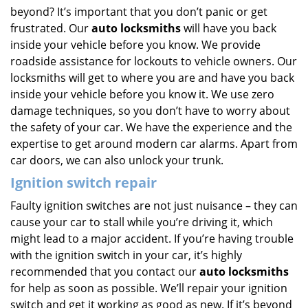
beyond? It’s important that you don’t panic or get
frustrated. Our
auto locksmiths
will have you back
inside your vehicle before you know. We provide
roadside assistance for lockouts to vehicle owners. Our
locksmiths will get to where you are and have you back
inside your vehicle before you know it. We use zero
damage techniques, so you don’t have to worry about
the safety of your car. We have the experience and the
expertise to get around modern car alarms. Apart from
car doors, we can also unlock your trunk.
Ignition switch repair
Faulty ignition switches are not just nuisance – they can
cause your car to stall while you’re driving it, which
might lead to a major accident. If you’re having trouble
with the ignition switch in your car, it’s highly
recommended that you contact our
auto locksmiths
for help as soon as possible. We’ll repair your ignition
switch and get it working as good as new. If it’s beyond